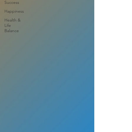
Success
Happiness
Health &
Life
Balance