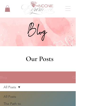
Blog
Our Posts
Blog
All Posts
All Posts
The Path to