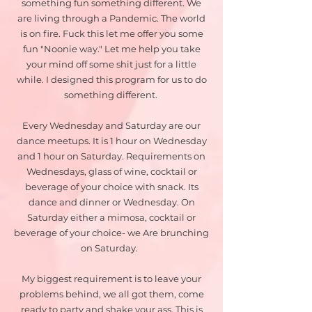
something fun something different. We
are living through a Pandemic. The world
is on fire. Fuck this let me offer you some
fun "Noonie way." Let me help you take
your mind off some shit just for a little
while. I designed this program for us to do
something different.
Every Wednesday and Saturday are our
dance meetups. It is 1 hour on Wednesday
and 1 hour on Saturday. Requirements on
Wednesdays, glass of wine, cocktail or
beverage of your choice with snack. Its
dance and dinner or Wednesday. On
Saturday either a mimosa, cocktail or
beverage of your choice- we Are brunching
on Saturday.
My biggest requirement is to leave your
problems behind, we all got them, come
ready to party and shake your ass. This is