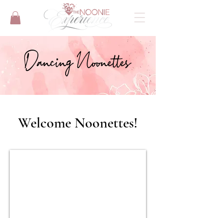
Dancing Noonettes
Welcome Noonettes!