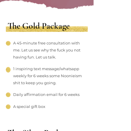
The Gold Package
A 45-minute free consultation with
me. Let us see why the fuck you not
having fun. Let us talk.
1 inspiring text message/whatsapp
weekly for 6 weeks some Noonieism
shit to keep you going.
Daily affirmation email for 6 weeks
A special gift box