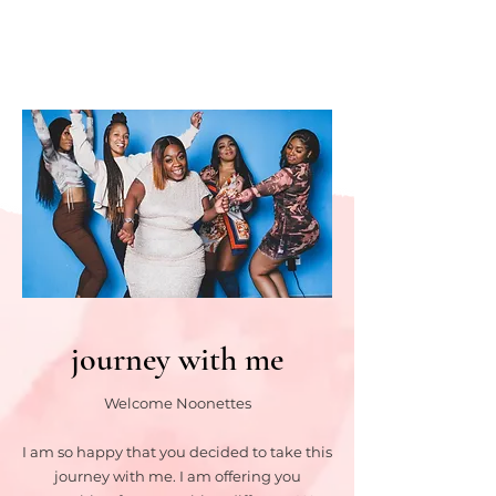
journey with me
Welcome Noonettes
I am so happy that you decided to take this
journey with me. I am offering you