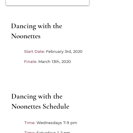
Dancing with the
Noonettes
Start Date:
February 3rd, 2020
Finale:
March 13th, 2020
Dancing with the
Noonettes Schedule
Time:
Wednesdays 7-9 pm
Time:
Saturdays 1-2 pm