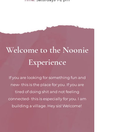
Welcome to the Noonie
Experience
If you are looking for something fun and
new- this is the place for you. If you are
tired of doing shit and not feeling
connected- this is especially for you. I am
building a village. Hey sis! Welcome!