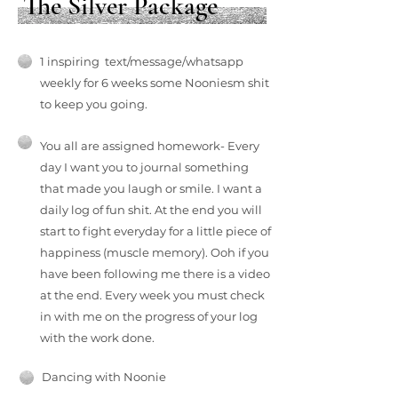
The Silver Package
1 inspiring text/message/whatsapp
weekly for 6 weeks some Nooniesm shit
to keep you going.
You all are assigned homework- Every
day I want you to journal something
that made you laugh or smile. I want a
daily log of fun shit. At the end you will
start to fight everyday for a little piece of
happiness (muscle memory). Ooh if you
have been following me there is a video
at the end. Every week you must check
in with me on the progress of your log
with the work done.
Dancing with Noonie