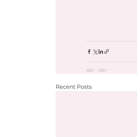
Recent Posts