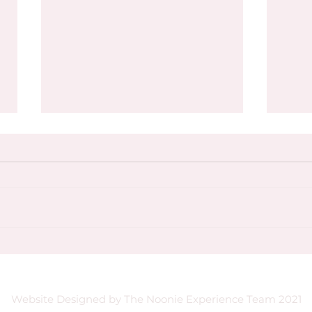
🌺 Sisterhood & Sunsets with
Why 
Explorations Cartagena,
Servi
Colombia | October 15–21, 2025
Website Designed by The Noonie Experience Team 2021