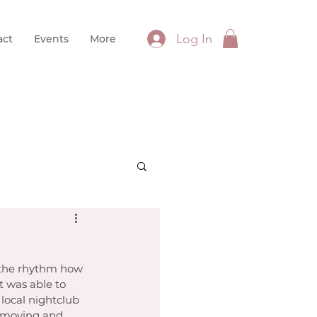
Log In
act
Events
More
y, the rhythm how 
 was able to 
local nightclub 
 moving and 