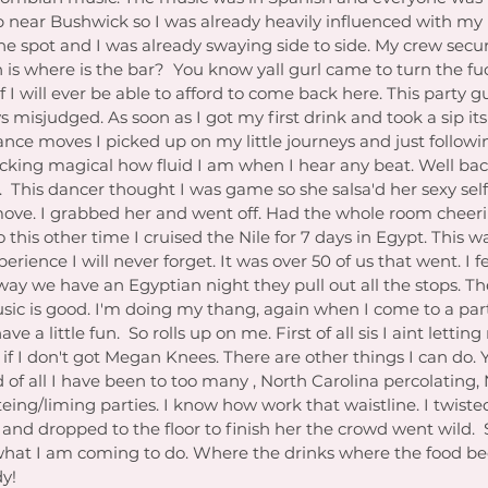
p near Bushwick so I was already heavily influenced with my
the spot and I was already swaying side to side. My crew sec
n is where is the bar?  You know yall gurl came to turn the fu
 I will ever be able to afford to come back here. This party g
s misjudged. As soon as I got my first drink and took a sip its 
ance moves I picked up on my little journeys and just followi
ucking magical how fluid I am when I hear any beat. Well bac
This dancer thought I was game so she salsa'd her sexy self
 move. I grabbed her and went off. Had the whole room cheer
o this other time I cruised the Nile for 7 days in Egypt. This w
ence I will never forget. It was over 50 of us that went. I fe
way we have an Egyptian night they pull out all the stops. Th
sic is good. I'm doing my thang, again when I come to a par
ave a little fun.  So rolls up on me. First of all sis I aint letti
 if I don't got Megan Knees. There are other things I can do. 
of all I have been to too many , North Carolina percolating,
eing/liming parties. I know how work that waistline. I twist
and dropped to the floor to finish her the crowd went wild.  So
y what I am coming to do. Where the drinks where the food be
dy!