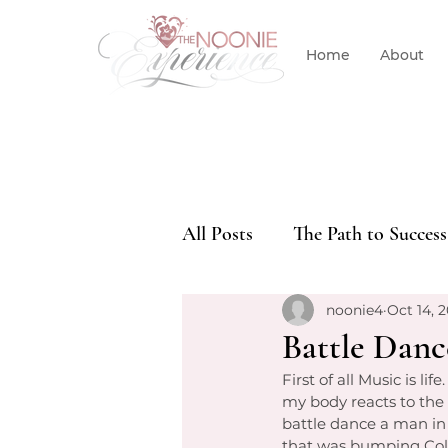
Home
About
All Posts
The Path to Success
noonie4
Oct 14, 2
Battle Dance
First of all Music is li
my body reacts to the
battle dance a man in
that was bumping Col