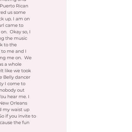
 Puerto Rican 
ured us some 
ck up. I am on 
url came to 
on.  Okay so, I 
ng the music 
k to the 
 to me and I 
ing me on.  We 
as a whole 
lt like we took 
e Belly dancer 
ty I come to 
ng nobody out 
You hear me. I 
 New Orleans 
ed my waist up 
 if you invite to 
cause the fun 