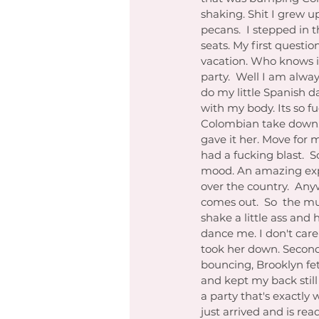
shaking. Shit I grew u
pecans.  I stepped in 
seats. My first questio
vacation. Who knows if
party.  Well I am alway
do my little Spanish d
with my body. Its so f
Colombian take down.  
gave it her. Move for
had a fucking blast.  S
mood. An amazing experi
over the country.  Any
comes out.  So  the mu
shake a little ass and h
dance me. I don't care
took her down. Second 
bouncing, Brooklyn fet
and kept my back still 
a party that's exactl
just arrived and is rea