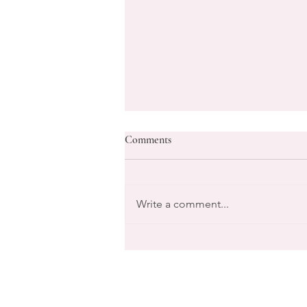
Comments
Write a comment...
Transform Your Goals with Life
Coaching Services