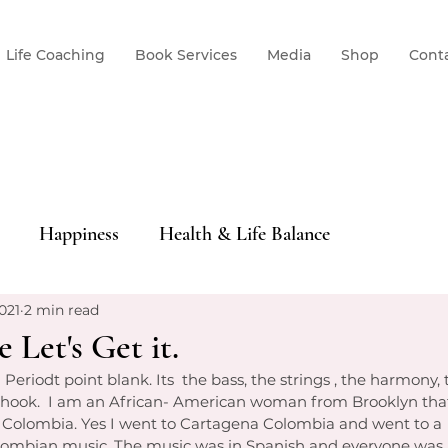
Life Coaching
Book Services
Media
Shop
Cont
Happiness
Health & Life Balance
021
2 min read
 Let's Get it.
fe.  Periodt point blank. Its  the bass, the strings , the harmon
 hook.  I am an African- American woman from Brooklyn that
 Colombia. Yes I went to Cartagena Colombia and went to a  
ombian music. The music was in Spanish and everyone was