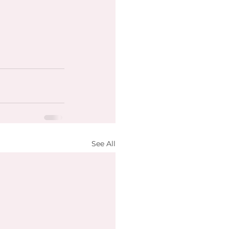
See All