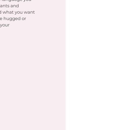
ants and 
ed what you want 
be hugged or 
your 