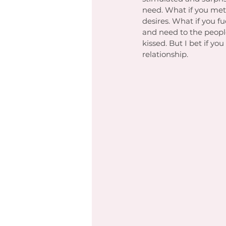
need. What if you me
desires. What if you 
and need to the people
kissed. But I bet if 
relationship. 