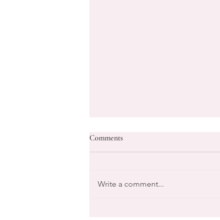
Comments
Write a comment...
Transform Your Goals with Life