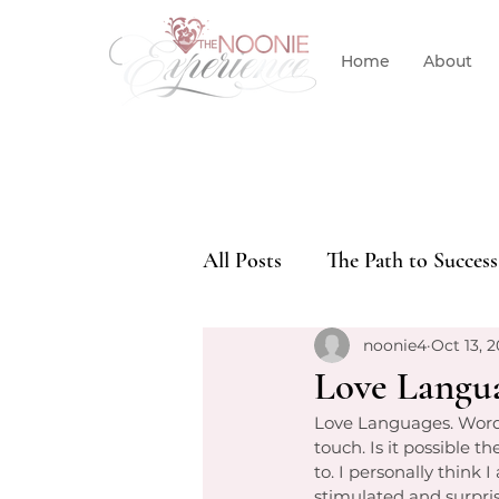
Home
About
All Posts
The Path to Success
noonie4
Oct 13, 2
Love Langu
Love Languages. Words o
touch. Is it possible t
to. I personally think 
stimulated and surpri