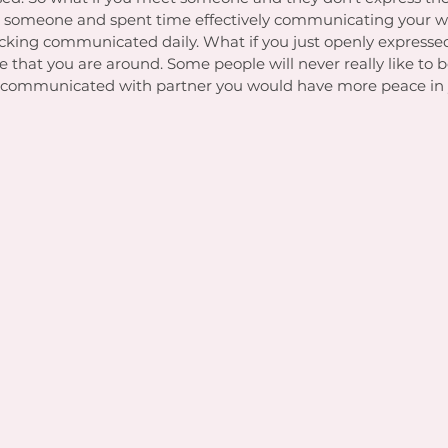
t someone and spent time effectively communicating your w
fucking communicated daily. What if you just openly express
 that you are around. Some people will never really like to 
you communicated with partner you would have more peace in 