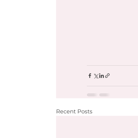
Recent Posts