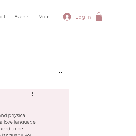
Log In
act
Events
More
and physical 
 a love language 
 need to be 
e language you 