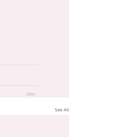
See All