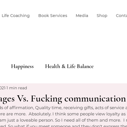
Life Coaching
Book Services
Media
Shop
Cont
Happiness
Health & Life Balance
021
1 min read
ages Vs. Fucking communication
f affirmation, Quality time, receiving gifts, acts of service 
here are more.  Absolutely. I think some people view loyalty as
I am just a loveable person. So I need all of them and more.  I
sed. So what if you meet someone and they don't express th