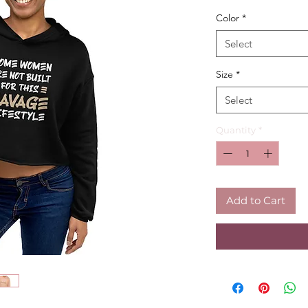
Color
*
Select
Size
*
Select
Quantity
*
Add to Cart