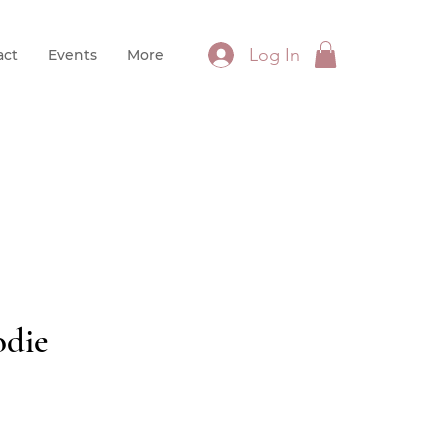
Log In
act
Events
More
die