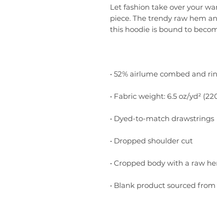
Let fashion take over your wa
piece. The trendy raw hem a
• Blank product sourced from 