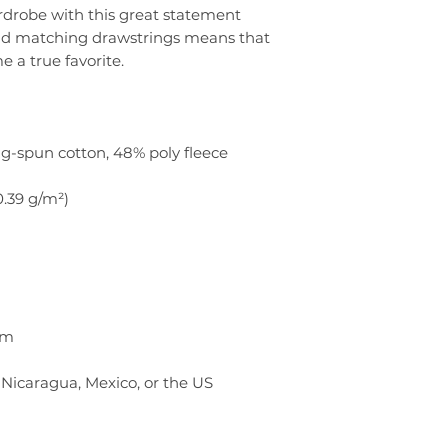
rdrobe with this great statement 
nd matching drawstrings means that 
Nicaragua, Mexico, or the US