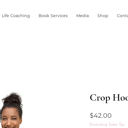
Life Coaching
Book Services
Media
Shop
Cont
Crop Hoo
Price
$42.00
Excluding Sales Tax