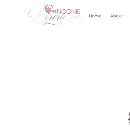
Home
About