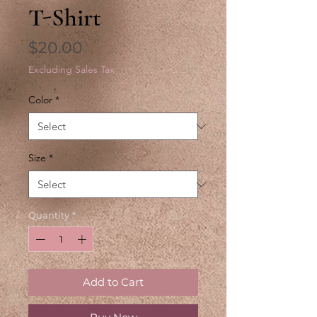
T-Shirt
Price
$20.00
Excluding Sales Tax
Color
*
Size
*
Quantity
*
Add to Cart