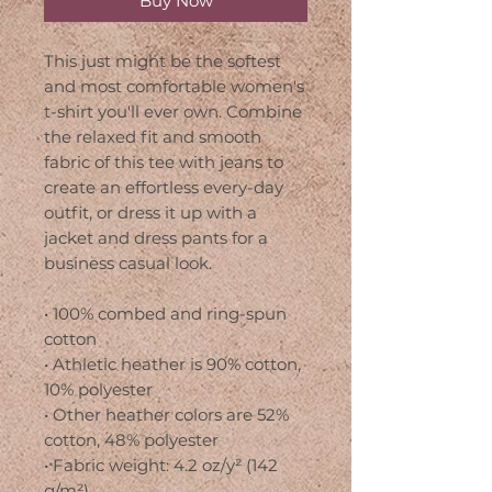
Buy Now
This just might be the softest 
and most comfortable women's 
t-shirt you'll ever own. Combine 
the relaxed fit and smooth 
fabric of this tee with jeans to 
create an effortless every-day 
outfit, or dress it up with a 
jacket and dress pants for a 
business casual look.
• 100% combed and ring-spun 
cotton
• Athletic heather is 90% cotton, 
10% polyester
• Other heather colors are 52% 
cotton, 48% polyester
• Fabric weight: 4.2 oz/y² (142 
g/m²)