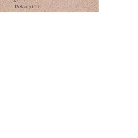
• Relaxed fit
• Pre-shrunk fabric
• Side-seamed construction
• Crew neck
• Blank product sourced from 
Nicaragua, Honduras, or the US
This product is made especially 
for you as soon as you place an 
order, which is why it takes us a 
bit longer to deliver it to you. 
Making products on demand 
instead of in bulk helps reduce 
overproduction, so thank you for 
making thoughtful purchasing 
decisions!