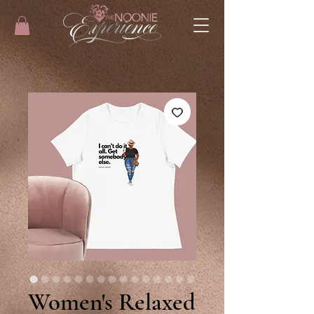
Women's Relaxed